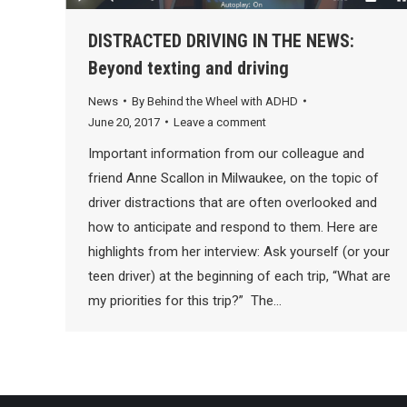
DISTRACTED DRIVING IN THE NEWS:
Beyond texting and driving
News
By
Behind the Wheel with ADHD
June 20, 2017
Leave a comment
Important information from our colleague and
friend Anne Scallon in Milwaukee, on the topic of
driver distractions that are often overlooked and
how to anticipate and respond to them. Here are
highlights from her interview: Ask yourself (or your
teen driver) at the beginning of each trip, “What are
my priorities for this trip?” The…