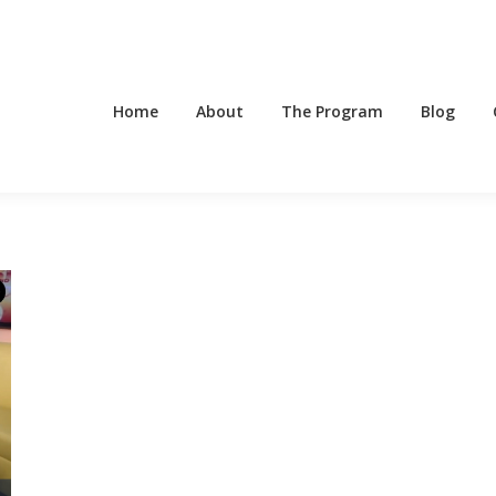
Home
About
The Program
Blog