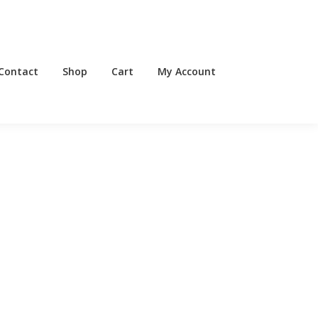
Contact
Shop
Cart
My Account