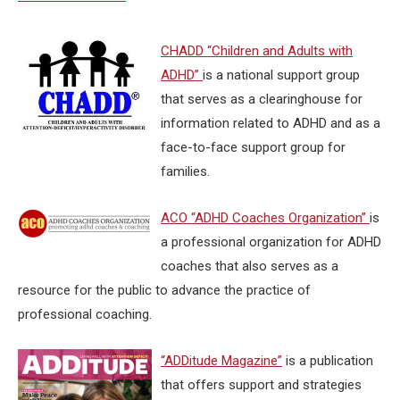
CHADD “Children and Adults with
ADHD”
is a national support group
that serves as a clearinghouse for
information related to ADHD and as a
face-to-face support group for
families.
ACO “ADHD Coaches Organization”
is
a professional organization for ADHD
coaches that also serves as a
resource for the public to advance the practice of
professional coaching.
“ADDitude Magazine”
is a publication
that offers support and strategies