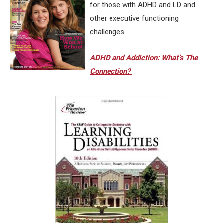
for those with ADHD and LD and
other executive functioning
challenges.
ADHD and Addiction: What’s The
Connection?