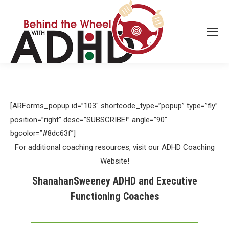
[ARForms_popup id=”103″ shortcode_type=”popup” type=”fly”
position=”right” desc=”SUBSCRIBE!” angle=”90″
bgcolor=”#8dc63f”]
For additional coaching resources, visit our ADHD Coaching
Website!
ShanahanSweeney ADHD and Executive
Functioning Coaches