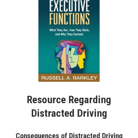
Resource Regarding
Distracted Driving
Consequences of Distracted Driving