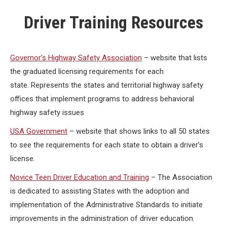
Driver Training Resources
Governor’s Highway Safety Association
– website that lists
the graduated licensing requirements for each
state. Represents the states and territorial highway safety
offices that implement programs to address behavioral
highway safety issues
USA Government
– website that shows links to all 50 states
to see the requirements for each state to obtain a driver’s
license.
Novice Teen Driver Education and Training
– The Association
is dedicated to assisting States with the adoption and
implementation of the Administrative Standards to initiate
improvements in the administration of driver education.