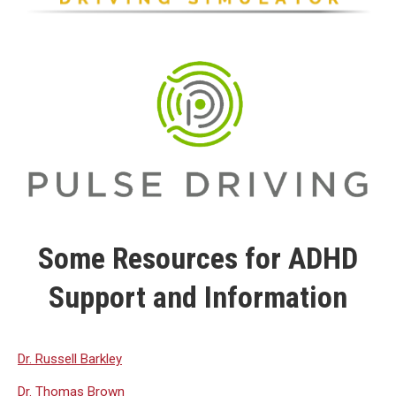
Some Resources for ADHD
Support and Information
Dr. Russell Barkley
Dr. Thomas Brown