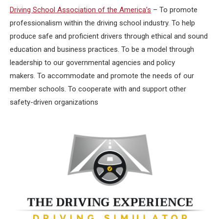
Driving School Association of the America’s
– To promote
professionalism within the driving school industry. To help
produce safe and proficient drivers through ethical and sound
education and business practices. To be a model through
leadership to our governmental agencies and policy
makers. To accommodate and promote the needs of our
member schools. To cooperate with and support other
safety-driven organizations