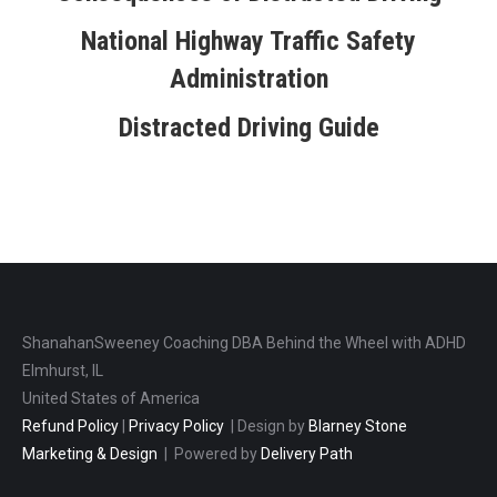
National Highway Traffic Safety
Administration
Distracted Driving Guide
ShanahanSweeney Coaching DBA Behind the Wheel with ADHD
Elmhurst, IL
United States of America
Refund Policy
|
Privacy Policy
| Design by
Blarney Stone
Marketing & Design
| Powered by
Delivery Path