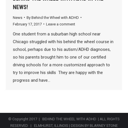
NEWS!
News
By
Behind the Wheel with ADHD
February 17, 2017
Leave a comment
One student from a suburban high school near
Chicago struggled with his behind the wheel course in
school, perhaps due to his autism/ADHD diagnoses,
so his parents brought him to one of our certified
driving schools for a more customized approach to
try to improve his skills They are happy with the
progress and have…
© Copyright 2017 | BEHIND THE WHEEL WITH ADHD | ALL RIGHTS
RESERVED | ELMHURST, ILLINOIS |
DESIGN BY BLARNEY STONE