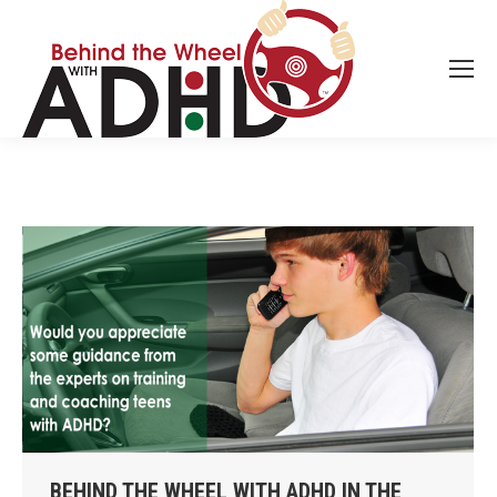
BEHIND THE WHEEL WITH ADHD IN THE