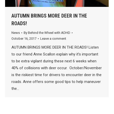
AUTUMN BRINGS MORE DEER IN THE
ROADS!
News
By
Behind the Wheel with ADHD
October 16, 2017
Leave a comment
AUTUMN BRINGS MORE DEER IN THE ROADS! Listen
to our friend Anne Scallon explain why it’s important
to be extra vigilant during these next 6 weeks when
40% of collisions with deer occur. October/November
is the riskiest time for drivers to encounter deer in the
roads. Anne offers some good tips to help maneuver
the…