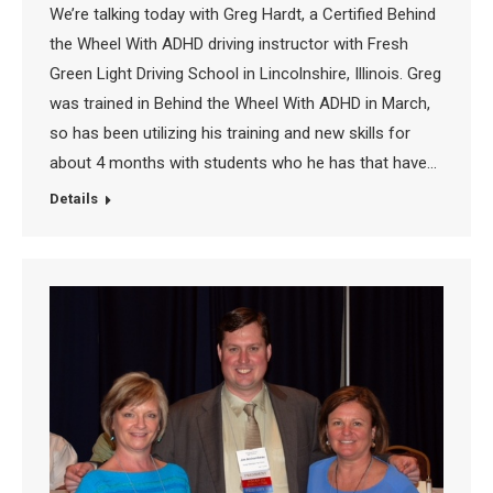
We’re talking today with Greg Hardt, a Certified Behind
the Wheel With ADHD driving instructor with Fresh
Green Light Driving School in Lincolnshire, Illinois. Greg
was trained in Behind the Wheel With ADHD in March,
so has been utilizing his training and new skills for
about 4 months with students who he has that have…
Details