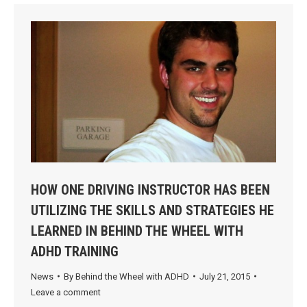
HOW ONE DRIVING INSTRUCTOR HAS BEEN
UTILIZING THE SKILLS AND STRATEGIES HE
LEARNED IN BEHIND THE WHEEL WITH
ADHD TRAINING
News
By
Behind the Wheel with ADHD
July 21, 2015
Leave a comment