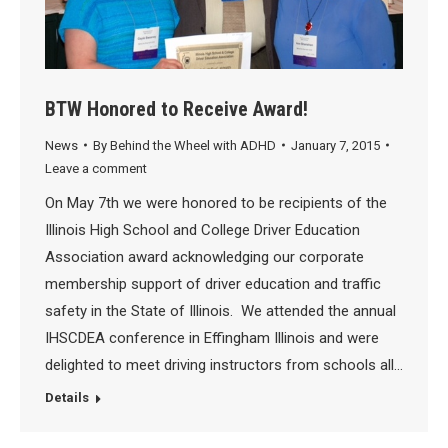
BTW Honored to Receive Award!
News
By
Behind the Wheel with ADHD
January 7, 2015
Leave a comment
On May 7th we were honored to be recipients of the
Illinois High School and College Driver Education
Association award acknowledging our corporate
membership support of driver education and traffic
safety in the State of Illinois. We attended the annual
IHSCDEA conference in Effingham Illinois and were
delighted to meet driving instructors from schools all…
Details