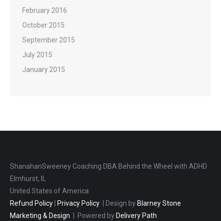
February 2016
October 2015
September 2015
July 2015
January 2015
ShanahanSweeney Coaching DBA Behind the Wheel with ADHD
Elmhurst, IL
United States of America
Refund Policy
|
Privacy Policy
| Design by
Blarney Stone
Marketing & Design
| Powered by
Delivery Path