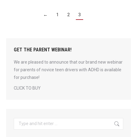
←
1
2
3
GET THE PARENT WEBINAR!
We are pleased to announce that our brand new webinar
for parents of novice teen drivers with ADHD is available
for purchase!
CLICK TO BUY
Search: