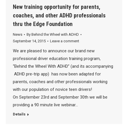
New training opportunity for parents,
coaches, and other ADHD professionals
thru the Edge Foundation
News
By
Behind the Wheel with ADHD
September 14, 2015
Leave a comment
We are pleased to announce our brand new
professional driver education training program,
“Behind the Wheel With ADHD” (and its accompanying
ADHD pre-trip app) has now been adapted for
parents, coaches and other professionals working
with our population of novice teen drivers!
On September 23rd and September 30th we will be
providing a 90 minute live webinar…
Details