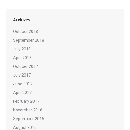
Archives
October 2018
September 2018
July 2018
April 2018
October 2017
July 2017
June 2017
April 2017
February 2017
November 2016
September 2016
August 2016