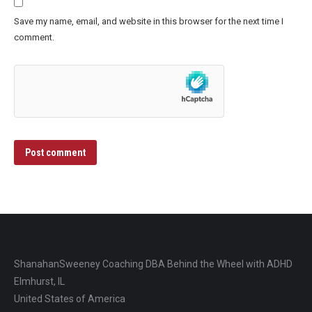
Save my name, email, and website in this browser for the next time I
comment.
Post comment
ShanahanSweeney Coaching DBA Behind the Wheel with ADHD
Elmhurst, IL
United States of America