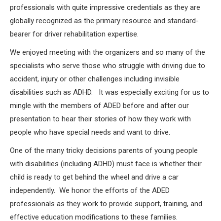
professionals with quite impressive credentials as they are
globally recognized as the primary resource and standard-
bearer for driver rehabilitation expertise.
We enjoyed meeting with the organizers and so many of the
specialists who serve those who struggle with driving due to
accident, injury or other challenges including invisible
disabilities such as ADHD. It was especially exciting for us to
mingle with the members of ADED before and after our
presentation to hear their stories of how they work with
people who have special needs and want to drive.
One of the many tricky decisions parents of young people
with disabilities (including ADHD) must face is whether their
child is ready to get behind the wheel and drive a car
independently. We honor the efforts of the ADED
professionals as they work to provide support, training, and
effective education modifications to these families.