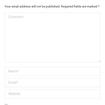
Your email address will not be published. Required fields are marked
*
Comment
Name *
Email *
Website