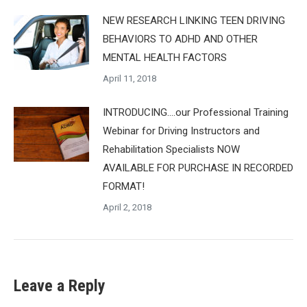
NEW RESEARCH LINKING TEEN DRIVING
BEHAVIORS TO ADHD AND OTHER
MENTAL HEALTH FACTORS
April 11, 2018
INTRODUCING….our Professional Training
Webinar for Driving Instructors and
Rehabilitation Specialists NOW
AVAILABLE FOR PURCHASE IN RECORDED
FORMAT!
April 2, 2018
Leave a Reply