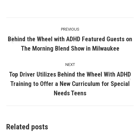
Post
PREVIOUS
navigation
Behind the Wheel with ADHD Featured Guests on
Previous
The Morning Blend Show in Milwaukee
post:
NEXT
Top Driver Utilizes Behind the Wheel With ADHD
Training to Offer a New Curriculum for Special
Next
post:
Needs Teens
Related posts