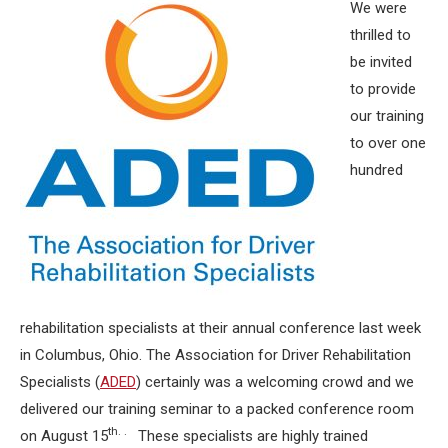
We were
thrilled to
be invited
to provide
our training
to over one
hundred
rehabilitation specialists at their annual conference last week
in Columbus, Ohio. The Association for Driver Rehabilitation
Specialists (
ADED
) certainly was a welcoming crowd and we
delivered our training seminar to a packed conference room
th. .
on August 15
These specialists are highly trained