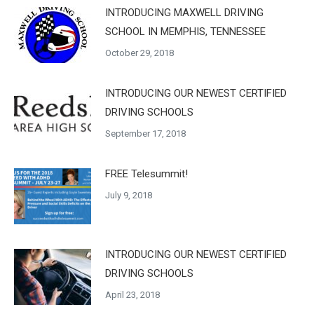
INTRODUCING MAXWELL DRIVING
SCHOOL IN MEMPHIS, TENNESSEE
October 29, 2018
INTRODUCING OUR NEWEST CERTIFIED
DRIVING SCHOOLS
September 17, 2018
FREE Telesummit!
July 9, 2018
INTRODUCING OUR NEWEST CERTIFIED
DRIVING SCHOOLS
April 23, 2018