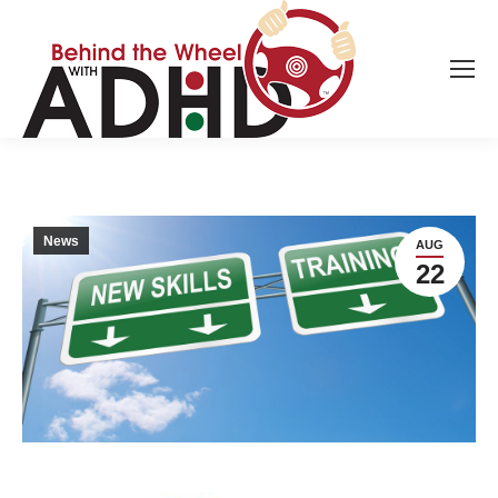
News
AUG
22